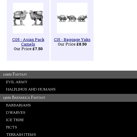
C05 - Asian Pack
C15 - Baggage Yaks
Camels
Our Price:
£8.50
Our Price:
£7.50
10mm Fantasy
EVIL ARMY
HALFLINGS AND HUMANS
15mm Barbarica Fantasy
BARBARIANS
DWARVES
ICE TRIBE
PICTS
TERRAIN ITEMS