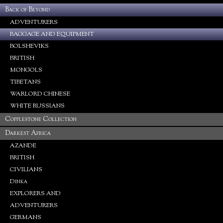
Back of Beyond
ADVENTURERS
BAGGAGE AND EQUIPMENT
BOLSHEVIKS
BRITISH
MONGOLS
TIBETANS
WARLORD CHINESE
WHITE RUSSIANS
Copplestone Collection
Darkest Africa
AZANDE
BRITISH
CIVILIANS
Dinka
EXPLORERS AND
ADVENTURERS
GERMANS