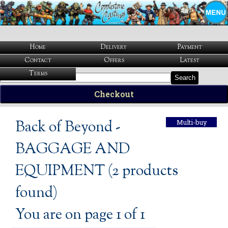
Home
Delivery
Payment
Contact
Offers
Latest
Terms
Search
Checkout
Back of Beyond -
Multi-buy
BAGGAGE AND
EQUIPMENT (2 products
found)
You are on page 1 of 1