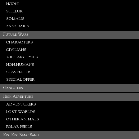
NGONI
SHILLUK
SOMALIS
ZANZIBARIS
Future Wars
CHARACTERS
CIVILIANS
MILITARY TYPES
NON-HUMANS
SCAVENGERS
SPECIAL OFFER
Gangsters
High Adventure
ADVENTURERS
LOST WORLDS
OTHER ANIMALS
POLAR PERILS
Kiss Kiss Bang Bang