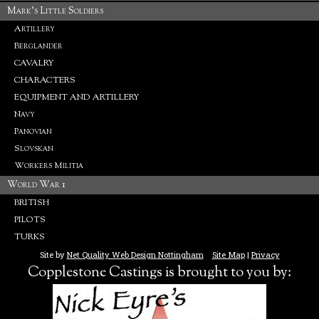
Mark's Little Soldiers
Artillery
Berglander
CAVALRY
CHARACTERS
EQUIPMENT AND ARTILLERY
Navy
Panovian
Slovskan
Workers Militia
World War 1
BRITISH
PILOTS
TURKS
Site by
Net Quality Web Design Nottingham
Site Map
|
Privacy
Copplestone Castings is brought to you by: