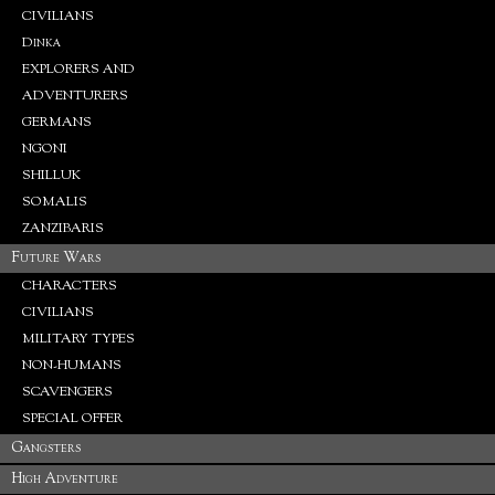
CIVILIANS
Dinka
EXPLORERS AND
ADVENTURERS
GERMANS
NGONI
SHILLUK
SOMALIS
ZANZIBARIS
Future Wars
CHARACTERS
CIVILIANS
MILITARY TYPES
NON-HUMANS
SCAVENGERS
SPECIAL OFFER
Gangsters
High Adventure