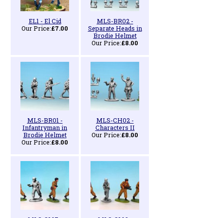
EL1 - El Cid
MLS-BR02 -
Our Price:
£7.00
Separate Heads in
Brodie Helmet
Our Price:
£8.00
MLS-BR01 -
MLS-CH02 -
Infantryman in
Characters II
Brodie Helmet
Our Price:
£8.00
Our Price:
£8.00