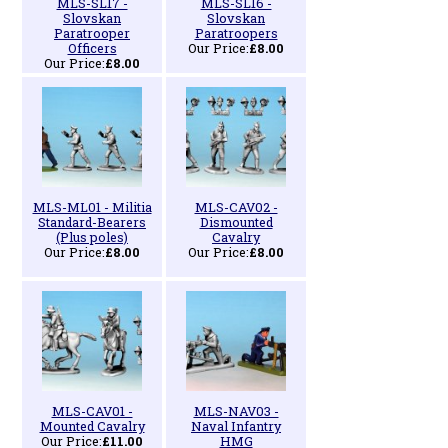
MLS-SL17 -
MLS-SL16 -
Slovskan
Slovskan
Paratrooper
Paratroopers
Officers
Our Price:
£8.00
Our Price:
£8.00
MLS-ML01 - Militia
MLS-CAV02 -
Standard-Bearers
Dismounted
(Plus poles)
Cavalry
Our Price:
£8.00
Our Price:
£8.00
MLS-CAV01 -
MLS-NAV03 -
Mounted Cavalry
Naval Infantry
Our Price:
£11.00
HMG