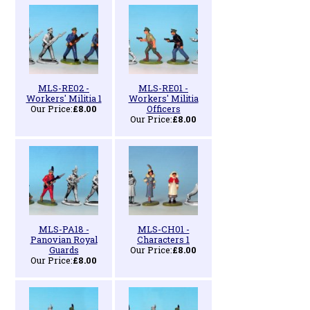
MLS-RE02 -
MLS-RE01 -
Workers' Militia 1
Workers' Militia
Our Price:
£8.00
Officers
Our Price:
£8.00
MLS-PA18 -
MLS-CH01 -
Panovian Royal
Characters 1
Guards
Our Price:
£8.00
Our Price:
£8.00