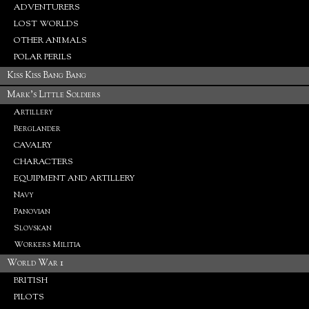
ADVENTURERS
LOST WORLDS
OTHER ANIMALS
POLAR PERILS
Kiss Kiss Bang Bang
Mark's Little Soldiers
Artillery
Berglander
CAVALRY
CHARACTERS
EQUIPMENT AND ARTILLERY
Navy
Panovian
Slovskan
Workers Militia
World War 1
BRITISH
PILOTS