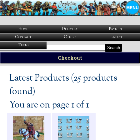
Home
Delivery
Payment
Contact
Offers
Latest
Terms
Search
Checkout
Latest Products (25 products
found)
You are on page 1 of 1