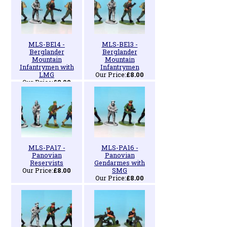
MLS-BE14 -
MLS-BE13 -
Berglander
Berglander
Mountain
Mountain
Infantrymen with
Infantrymen
LMG
Our Price:
£8.00
Our Price:
£8.00
MLS-PA17 -
MLS-PA16 -
Panovian
Panovian
Reservists
Gendarmes with
Our Price:
£8.00
SMG
Our Price:
£8.00