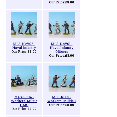
Our Price:
£8.00
MLS-NAV02 -
MLS-NAV01 -
Naval Infantry
Naval Infantry
Our Price:
£8.00
Officers
Our Price:
£8.00
MLS-RE04 -
MLS-RE03 -
Workers' Militia
Workers' Militia 2
HMG
Our Price:
£8.00
Our Price:
£8.00