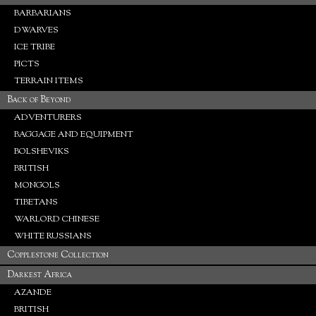
BARBARIANS
DWARVES
ICE TRIBE
PICTS
TERRAIN ITEMS
Back of Beyond
ADVENTURERS
BAGGAGE AND EQUIPMENT
BOLSHEVIKS
BRITISH
MONGOLS
TIBETANS
WARLORD CHINESE
WHITE RUSSIANS
Copplestone Collection
Darkest Africa
AZANDE
BRITISH