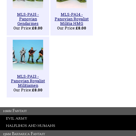
MLS-PA15 -
MLS-PA14 -
Panovian
Panovian Royalist
Gendarmes
Militia HMG
Our Price:
£8.00
Our Price:
£8.00
MLS-PA13 -
Panovian Royalist
Militiamen
Our Price:
£8.00
10mm Fantasy
EVIL ARMY
HALFLINGS AND HUMANS
15mm Barbarica Fantasy