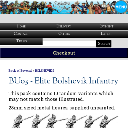
Home
Delivery
Payment
Contact
Offers
Latest
Terms
Search
Checkout
Back of Beyond
>
BOLSHEVIKS
BU03 - Elite Bolshevik Infantry
This pack contains 10 random variants which
may not match those illustrated.
28mm sized metal figures, supplied unpainted.