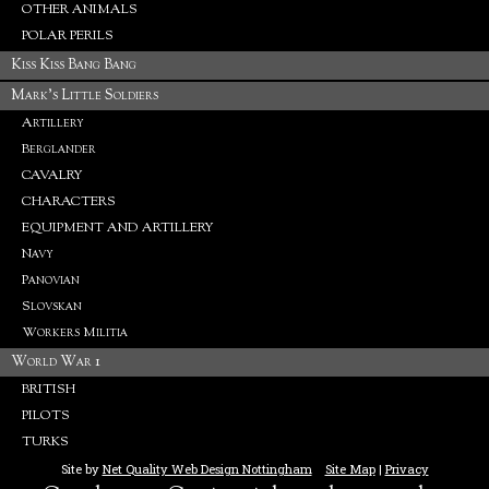
OTHER ANIMALS
POLAR PERILS
Kiss Kiss Bang Bang
Mark's Little Soldiers
Artillery
Berglander
CAVALRY
CHARACTERS
EQUIPMENT AND ARTILLERY
Navy
Panovian
Slovskan
Workers Militia
World War 1
BRITISH
PILOTS
TURKS
Site by
Net Quality Web Design Nottingham
Site Map
|
Privacy