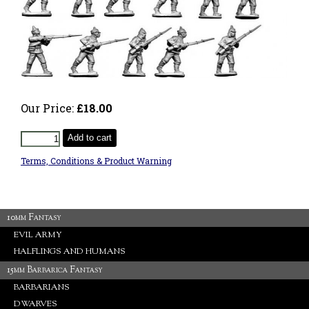
Our Price:
£18.00
Add to cart
Terms, Conditions & Product Warning
10mm Fantasy
EVIL ARMY
HALFLINGS AND HUMANS
15mm Barbarica Fantasy
BARBARIANS
DWARVES