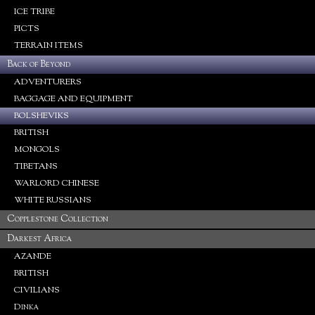
ICE TRIBE
PICTS
TERRAIN ITEMS
Back of Beyond
ADVENTURERS
BAGGAGE AND EQUIPMENT
BOLSHEVIKS
BRITISH
MONGOLS
TIBETANS
WARLORD CHINESE
WHITE RUSSIANS
Copplestone Collection
Darkest Africa
AZANDE
BRITISH
CIVILIANS
Dinka