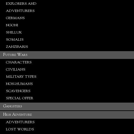
EXPLORERS AND
ADVENTURERS
GERMANS
NGONI
SHILLUK
SOMALIS
ZANZIBARIS
Future Wars
CHARACTERS
CIVILIANS
MILITARY TYPES
NON-HUMANS
SCAVENGERS
SPECIAL OFFER
Gangsters
High Adventure
ADVENTURERS
LOST WORLDS