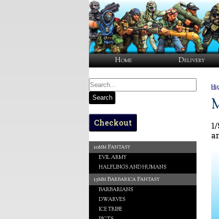
Home
Delivery
Hi
Search
M
Checkout
1
a
10mm Fantasy
EVIL ARMY
HALFLINGS AND HUMANS
15mm Barbarica Fantasy
BARBARIANS
DWARVES
ICE TRIBE