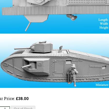
ur Price:
£38.00