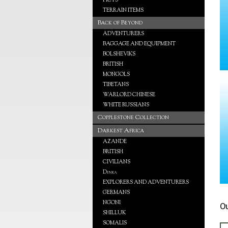
PICTS
TERRAIN ITEMS
Back of Beyond
ADVENTURERS
BAGGAGE AND EQUIPMENT
BOLSHEVIKS
BRITISH
MONGOLS
TIBETANS
WARLORD CHINESE
WHITE RUSSIANS
Copplestone Collection
Darkest Africa
AZANDE
BRITISH
CIVILIANS
Dinka
EXPLORERS AND ADVENTURERS
GERMANS
NGONI
O
SHILLUK
SOMALIS