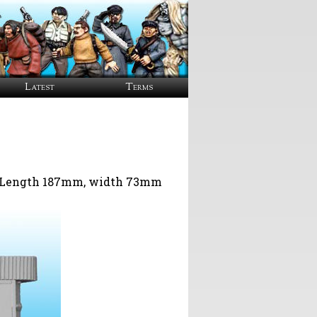
Latest
Terms
y. Length 187mm, width 73mm