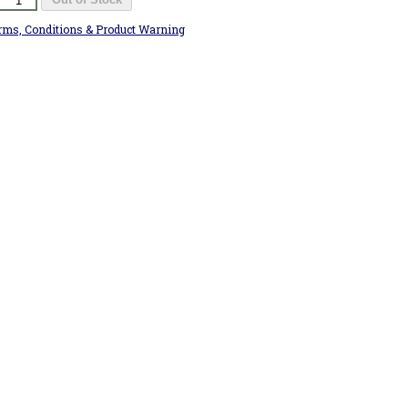
rms, Conditions & Product Warning