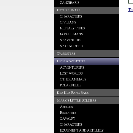
ZANZIBARIS
Te
Future Wars
CHARACTERS
CIVILIANS
MILITARY TYPES
NON-HUMANS
SCAVENGERS
SPECIAL OFFER
Gangsters
High Adventure
ADVENTURERS
LOST WORLDS
OTHER ANIMALS
POLAR PERILS
Kiss Kiss Bang Bang
Mark's Little Soldiers
Artillery
Berglander
CAVALRY
CHARACTERS
EQUIPMENT AND ARTILLERY