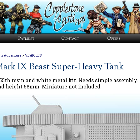
Payment
Contact
Offers
gh Adventure
>
VEHICLES
ark IX Beast Super-Heavy Tank
/55th resin and white metal kit. Needs simple assembl
nd height 58mm. Miniature not included.