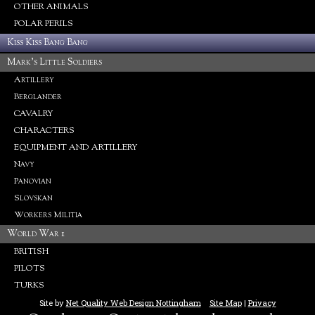
OTHER ANIMALS
POLAR PERILS
Kiss Kiss Bang Bang
Mark's Little Soldiers
Artillery
Berglander
CAVALRY
CHARACTERS
EQUIPMENT AND ARTILLERY
Navy
Panovian
Slovskan
Workers Militia
World War 1
BRITISH
PILOTS
TURKS
Site by
Net Quality Web Design Nottingham
Site Map
|
Privacy