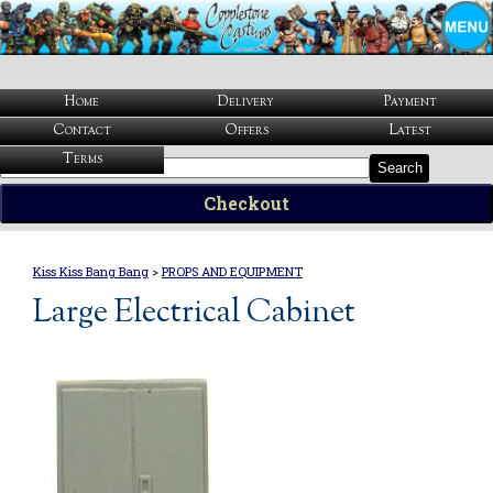
Home
Delivery
Payment
Contact
Offers
Latest
Terms
Search
Checkout
Kiss Kiss Bang Bang
>
PROPS AND EQUIPMENT
Large Electrical Cabinet