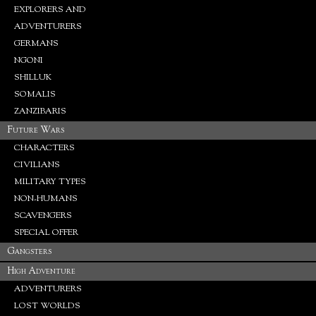
EXPLORERS AND
ADVENTURERS
GERMANS
NGONI
SHILLUK
SOMALIS
ZANZIBARIS
Future Wars
CHARACTERS
CIVILIANS
MILITARY TYPES
NON-HUMANS
SCAVENGERS
SPECIAL OFFER
Gangsters
High Adventure
ADVENTURERS
LOST WORLDS