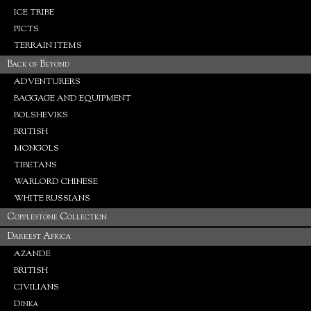
ICE TRIBE
PICTS
TERRAIN ITEMS
Back of Beyond
ADVENTURERS
BAGGAGE AND EQUIPMENT
BOLSHEVIKS
BRITISH
MONGOLS
TIBETANS
WARLORD CHINESE
WHITE RUSSIANS
Copplestone Collection
Darkest Africa
AZANDE
BRITISH
CIVILIANS
Dinka