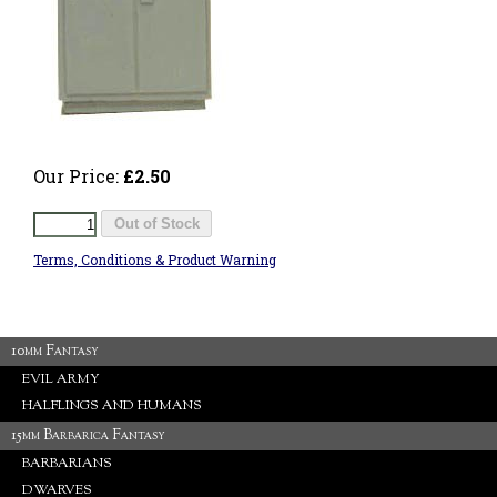
Our Price:
£2.50
Terms, Conditions & Product Warning
10mm Fantasy
EVIL ARMY
HALFLINGS AND HUMANS
15mm Barbarica Fantasy
BARBARIANS
DWARVES