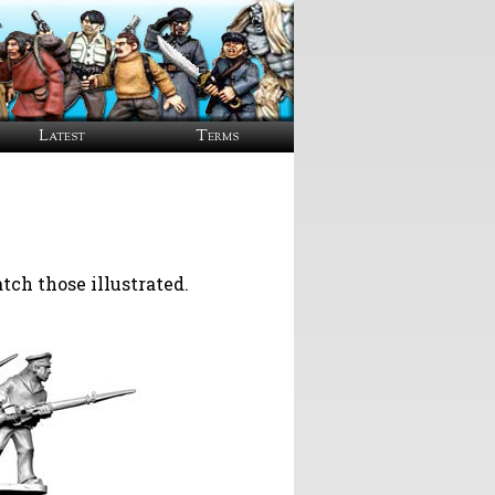
Latest
Terms
ch those illustrated.