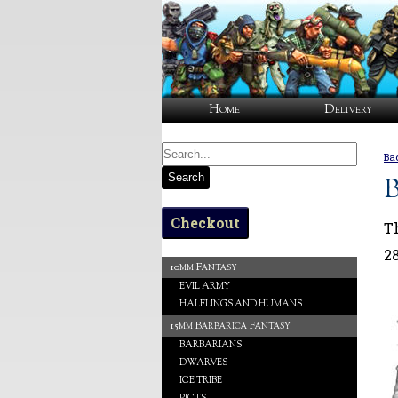
Home
Delivery
Ba
Search
B
Checkout
T
2
10mm Fantasy
EVIL ARMY
HALFLINGS AND HUMANS
15mm Barbarica Fantasy
BARBARIANS
DWARVES
ICE TRIBE