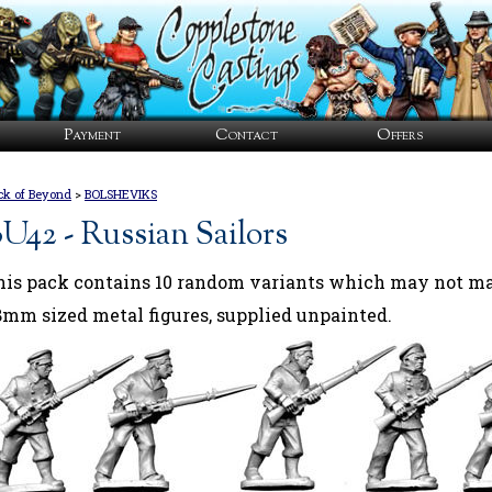
Payment
Contact
Offers
ck of Beyond
>
BOLSHEVIKS
U42 - Russian Sailors
his pack contains 10 random variants which may not mat
8mm sized metal figures, supplied unpainted.