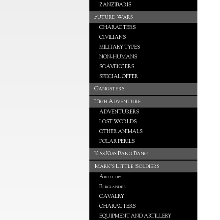
ZANZIBARIS
Future Wars
CHARACTERS
CIVILIANS
MILITARY TYPES
NON-HUMANS
SCAVENGERS
SPECIAL OFFER
Gangsters
High Adventure
ADVENTURERS
LOST WORLDS
OTHER ANIMALS
POLAR PERILS
Kiss Kiss Bang Bang
Mark's Little Soldiers
Artillery
Berglander
CAVALRY
CHARACTERS
EQUIPMENT AND ARTILLERY