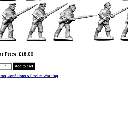
ur Price:
£18.00
Add to cart
rms, Conditions & Product Warning