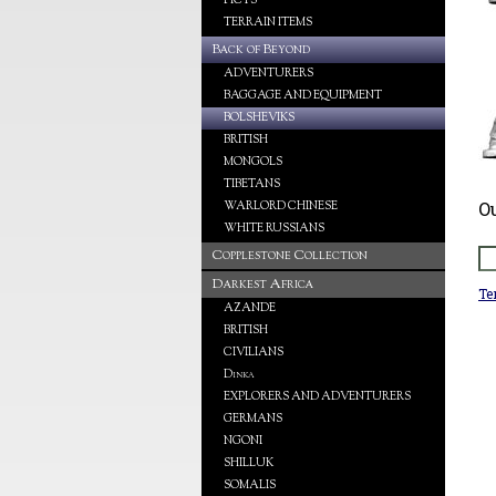
PICTS
TERRAIN ITEMS
Back of Beyond
ADVENTURERS
BAGGAGE AND EQUIPMENT
BOLSHEVIKS
BRITISH
MONGOLS
TIBETANS
O
WARLORD CHINESE
WHITE RUSSIANS
Copplestone Collection
Darkest Africa
Te
AZANDE
BRITISH
CIVILIANS
Dinka
EXPLORERS AND ADVENTURERS
GERMANS
NGONI
SHILLUK
SOMALIS