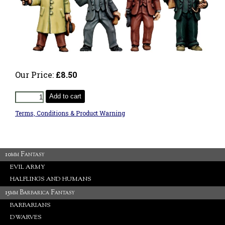
Our Price:
£8.50
Add to cart
Terms, Conditions & Product Warning
10mm Fantasy
EVIL ARMY
HALFLINGS AND HUMANS
15mm Barbarica Fantasy
BARBARIANS
DWARVES