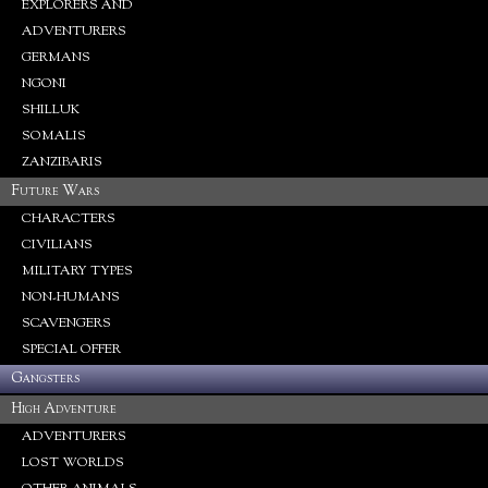
EXPLORERS AND
ADVENTURERS
GERMANS
NGONI
SHILLUK
SOMALIS
ZANZIBARIS
Future Wars
CHARACTERS
CIVILIANS
MILITARY TYPES
NON-HUMANS
SCAVENGERS
SPECIAL OFFER
Gangsters
High Adventure
ADVENTURERS
LOST WORLDS