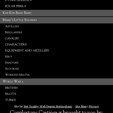
OTHER ANIMALS
POLAR PERILS
Kiss Kiss Bang Bang
Mark's Little Soldiers
Artillery
Berglander
CAVALRY
CHARACTERS
EQUIPMENT AND ARTILLERY
Navy
Panovian
Slovskan
Workers Militia
World War 1
BRITISH
PILOTS
TURKS
Site by
Net Quality Web Design Nottingham
Site Map
|
Privacy
Copplestone Castings is brought to you by: