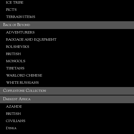
ICE TRIBE
PICTS
TERRAIN ITEMS
Back of Beyond
ADVENTURERS
BAGGAGE AND EQUIPMENT
BOLSHEVIKS
BRITISH
MONGOLS
TIBETANS
WARLORD CHINESE
WHITE RUSSIANS
Copplestone Collection
Darkest Africa
AZANDE
BRITISH
CIVILIANS
Dinka