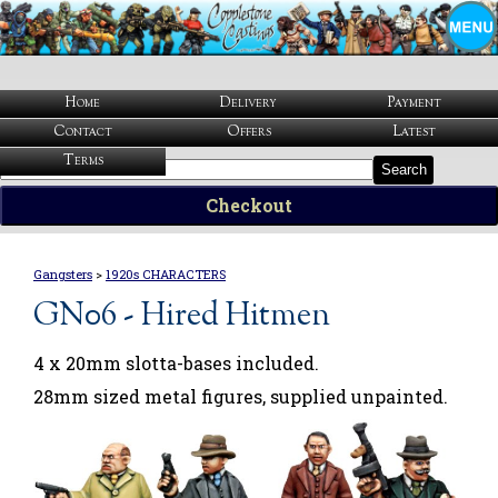
Home
Delivery
Payment
Contact
Offers
Latest
Terms
Search
Checkout
Gangsters
>
1920s CHARACTERS
GN06 - Hired Hitmen
4 x 20mm slotta-bases included.
28mm sized metal figures, supplied unpainted.