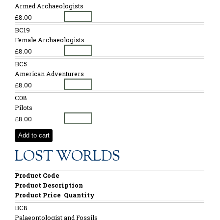
Armed Archaeologists
£8.00
BC19
Female Archaeologists
£8.00
BC5
American Adventurers
£8.00
C08
Pilots
£8.00
Add to cart
LOST WORLDS
Product Code
Product Description
Product Price
Quantity
BC8
Palaeontologist and Fossils