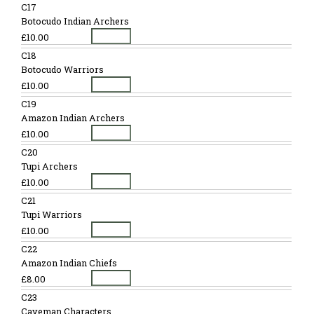
C17
Botocudo Indian Archers
£10.00
C18
Botocudo Warriors
£10.00
C19
Amazon Indian Archers
£10.00
C20
Tupi Archers
£10.00
C21
Tupi Warriors
£10.00
C22
Amazon Indian Chiefs
£8.00
C23
Caveman Characters