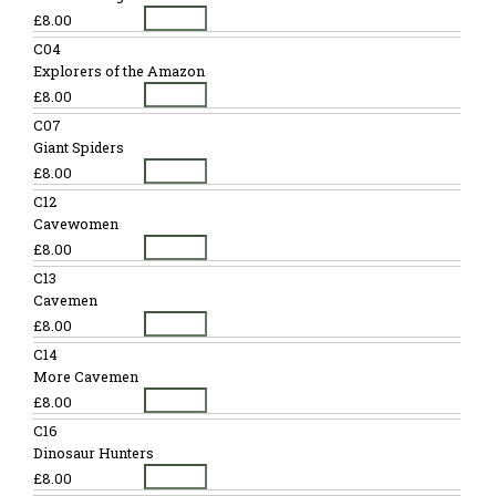
£8.00
C04
Explorers of the Amazon
£8.00
C07
Giant Spiders
£8.00
C12
Cavewomen
£8.00
C13
Cavemen
£8.00
C14
More Cavemen
£8.00
C16
Dinosaur Hunters
£8.00