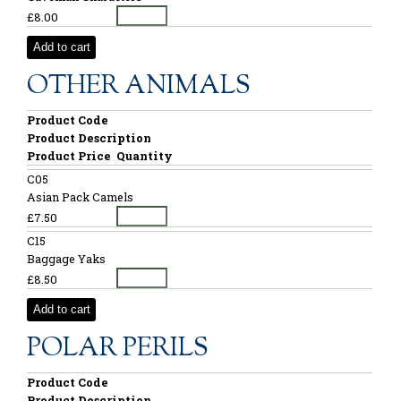
£8.00
Add to cart
OTHER ANIMALS
Product Code
Product Description
Product Price
Quantity
C05
Asian Pack Camels
£7.50
C15
Baggage Yaks
£8.50
Add to cart
POLAR PERILS
Product Code
Product Description