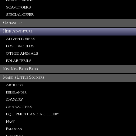
NON-HUMANS
SCAVENGERS
SPECIAL OFFER
Gangsters
High Adventure
ADVENTURERS
LOST WORLDS
OTHER ANIMALS
POLAR PERILS
Kiss Kiss Bang Bang
Mark's Little Soldiers
Artillery
Berglander
CAVALRY
CHARACTERS
EQUIPMENT AND ARTILLERY
Navy
Panovian