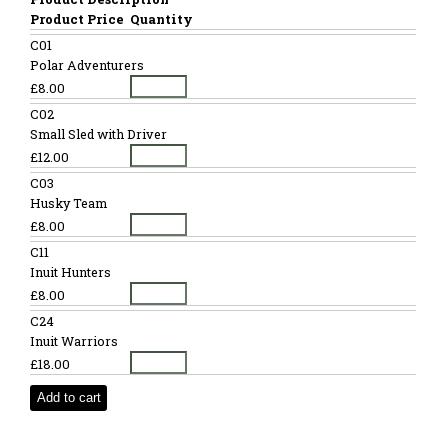
Product Price
Quantity
C01
Polar Adventurers
£8.00
C02
Small Sled with Driver
£12.00
C03
Husky Team
£8.00
C11
Inuit Hunters
£8.00
C24
Inuit Warriors
£18.00
Add to cart