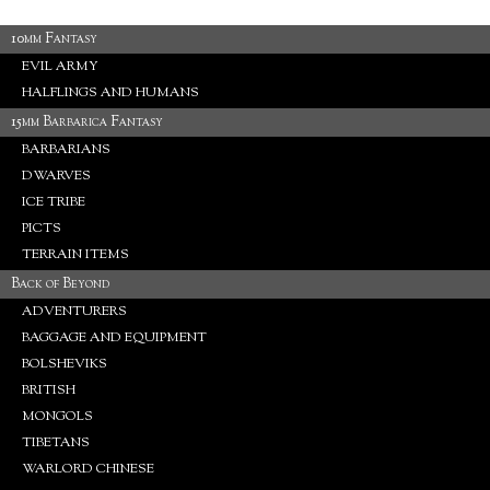
10mm Fantasy
EVIL ARMY
HALFLINGS AND HUMANS
15mm Barbarica Fantasy
BARBARIANS
DWARVES
ICE TRIBE
PICTS
TERRAIN ITEMS
Back of Beyond
ADVENTURERS
BAGGAGE AND EQUIPMENT
BOLSHEVIKS
BRITISH
MONGOLS
TIBETANS
WARLORD CHINESE