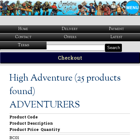
Home
Delivery
Payment
Contact
Offers
Latest
Terms
Search
Checkout
High Adventure (25 products
found)
ADVENTURERS
Product Code
Product Description
Product Price
Quantity
BC01