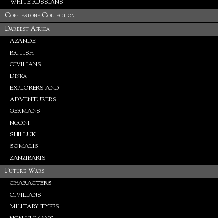
WHITE RUSSIANS
Copplestone Collection
Darkest Africa
AZANDE
BRITISH
CIVILIANS
Dinka
EXPLORERS AND
ADVENTURERS
GERMANS
NGONI
SHILLUK
SOMALIS
ZANZIBARIS
Future Wars
CHARACTERS
CIVILIANS
MILITARY TYPES