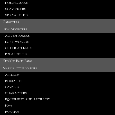
NON-HUMANS
SCAVENGERS
SPECIAL OFFER
Gangsters
High Adventure
ADVENTURERS
LOST WORLDS
OTHER ANIMALS
POLAR PERILS
Kiss Kiss Bang Bang
Mark's Little Soldiers
Artillery
Berglander
CAVALRY
CHARACTERS
EQUIPMENT AND ARTILLERY
Navy
Panovian