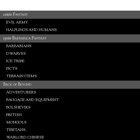
10mm Fantasy
EVIL ARMY
HALFLINGS AND HUMANS
15mm Barbarica Fantasy
BARBARIANS
DWARVES
ICE TRIBE
PICTS
TERRAIN ITEMS
Back of Beyond
ADVENTURERS
BAGGAGE AND EQUIPMENT
BOLSHEVIKS
BRITISH
MONGOLS
TIBETANS
WARLORD CHINESE