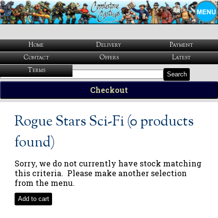
Home
Delivery
Payment
Contact
Offers
Latest
Terms
Search
Checkout
Rogue Stars Sci-Fi (0 products
found)
Sorry, we do not currently have stock matching
this criteria. Please make another selection
from the menu.
Add to cart