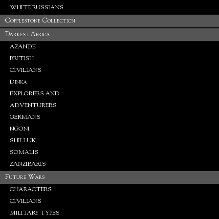
WHITE RUSSIANS
Copplestone Collection
Darkest Africa
AZANDE
BRITISH
CIVILIANS
Dinka
EXPLORERS AND
ADVENTURERS
GERMANS
NGONI
SHILLUK
SOMALIS
ZANZIBARIS
Future Wars
CHARACTERS
CIVILIANS
MILITARY TYPES