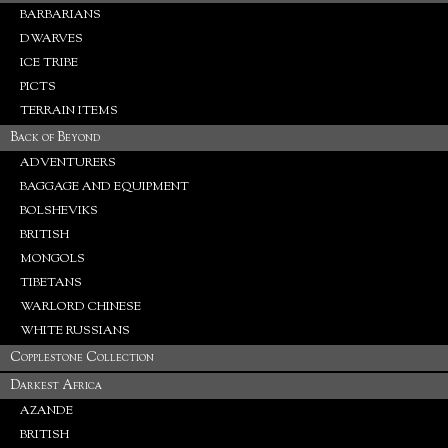
BARBARIANS
DWARVES
ICE TRIBE
PICTS
TERRAIN ITEMS
Back of Beyond
ADVENTURERS
BAGGAGE AND EQUIPMENT
BOLSHEVIKS
BRITISH
MONGOLS
TIBETANS
WARLORD CHINESE
WHITE RUSSIANS
Copplestone Collection
Darkest Africa
AZANDE
BRITISH