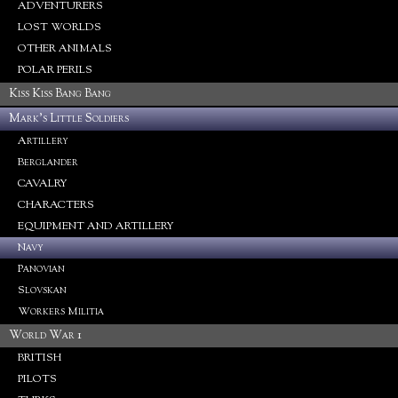
ADVENTURERS
LOST WORLDS
OTHER ANIMALS
POLAR PERILS
Kiss Kiss Bang Bang
Mark's Little Soldiers
Artillery
Berglander
CAVALRY
CHARACTERS
EQUIPMENT AND ARTILLERY
Navy
Panovian
Slovskan
Workers Militia
World War 1
BRITISH
PILOTS