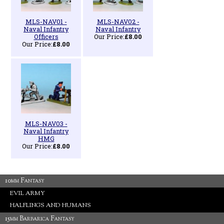
MLS-NAV01 -
MLS-NAV02 -
Naval Infantry
Naval Infantry
Officers
Our Price:
£8.00
Our Price:
£8.00
MLS-NAV03 -
Naval Infantry
HMG
Our Price:
£8.00
10mm Fantasy
EVIL ARMY
HALFLINGS AND HUMANS
15mm Barbarica Fantasy