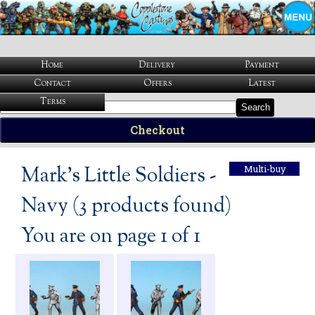
Home
Delivery
Payment
Contact
Offers
Latest
Terms
Search
Checkout
Mark's Little Soldiers -
Multi-buy
Navy (3 products found)
You are on page 1 of 1