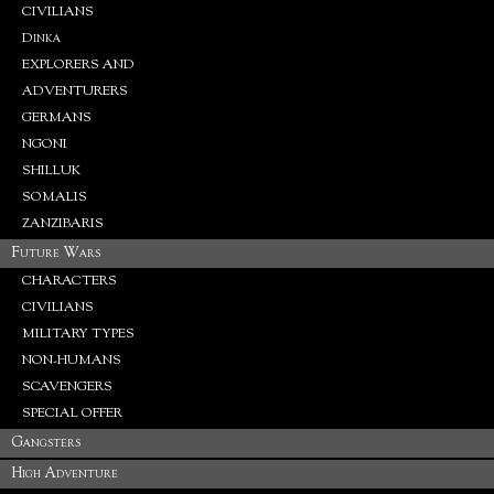
CIVILIANS
Dinka
EXPLORERS AND
ADVENTURERS
GERMANS
NGONI
SHILLUK
SOMALIS
ZANZIBARIS
Future Wars
CHARACTERS
CIVILIANS
MILITARY TYPES
NON-HUMANS
SCAVENGERS
SPECIAL OFFER
Gangsters
High Adventure