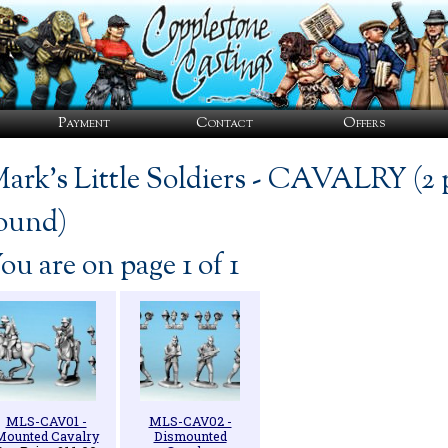
Payment
Contact
Offers
ark's Little Soldiers - CAVALRY (2 
ound)
ou are on page 1 of 1
MLS-CAV01 -
MLS-CAV02 -
Mounted Cavalry
Dismounted