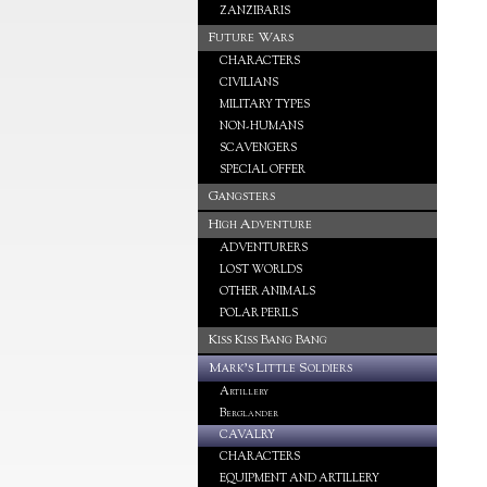
ZANZIBARIS
Future Wars
CHARACTERS
CIVILIANS
MILITARY TYPES
NON-HUMANS
SCAVENGERS
SPECIAL OFFER
Gangsters
High Adventure
ADVENTURERS
LOST WORLDS
OTHER ANIMALS
POLAR PERILS
Kiss Kiss Bang Bang
Mark's Little Soldiers
Artillery
Berglander
CAVALRY
CHARACTERS
EQUIPMENT AND ARTILLERY