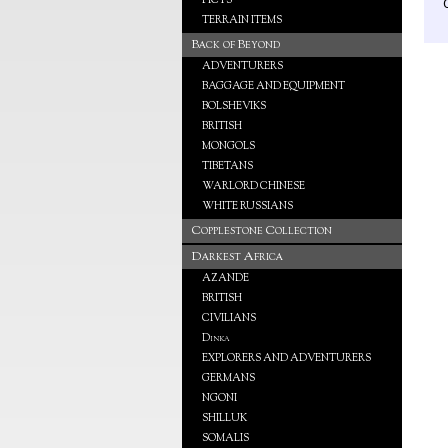
PICTS
TERRAIN ITEMS
Back of Beyond
ADVENTURERS
BAGGAGE AND EQUIPMENT
BOLSHEVIKS
BRITISH
MONGOLS
TIBETANS
WARLORD CHINESE
WHITE RUSSIANS
Copplestone Collection
Darkest Africa
AZANDE
BRITISH
CIVILIANS
Dinka
EXPLORERS AND ADVENTURERS
GERMANS
NGONI
SHILLUK
SOMALIS