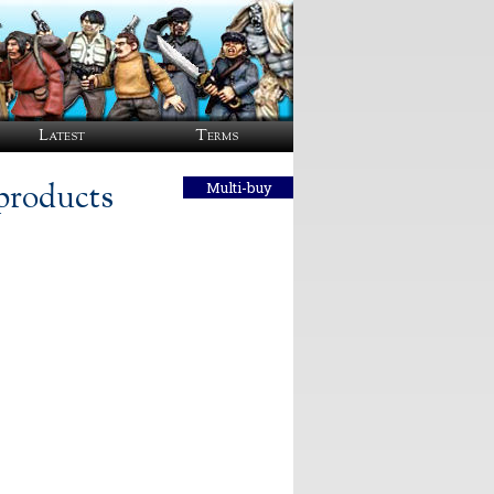
Latest
Terms
products
Multi-buy