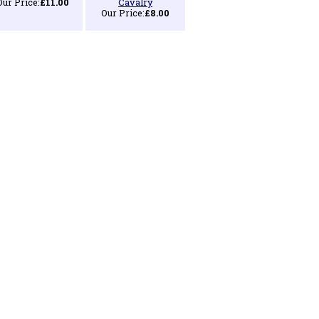
Our Price:
£11.00
Cavalry
Our Price:
£8.00