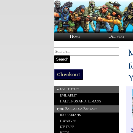
Home
Delivery
M
Search
f
Checkout
Y
10mm Fantasy
EVIL ARMY
HALFLINGS AND HUMANS
15mm Barbarica Fantasy
BARBARIANS
DWARVES
ICE TRIBE