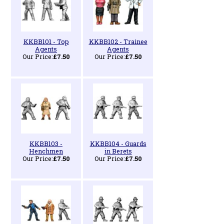
KKBB101 - Top
KKBB102 - Trainee
Agents
Agents
Our Price:
£7.50
Our Price:
£7.50
KKBB103 -
KKBB104 - Guards
Henchmen
in Berets
Our Price:
£7.50
Our Price:
£7.50