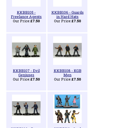
KKBB105 -
KKBB106 - Guards
Freelance Agents
in Hard Hats
Our Price:
£7.50
Our Price:
£7.50
KKBB107 - Evil
KKBB108 - KGB
Geniuses
Men
Our Price:
£7.50
Our Price:
£7.50