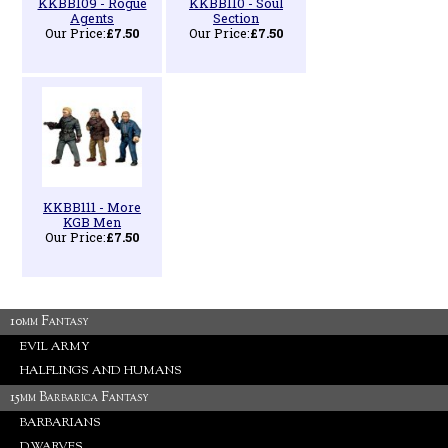
KKBB109 - Rogue
KKBB110 - Soul
Agents
Section
Our Price:
£7.50
Our Price:
£7.50
KKBB111 - More
KGB Men
Our Price:
£7.50
10mm Fantasy
EVIL ARMY
HALFLINGS AND HUMANS
15mm Barbarica Fantasy
BARBARIANS
DWARVES