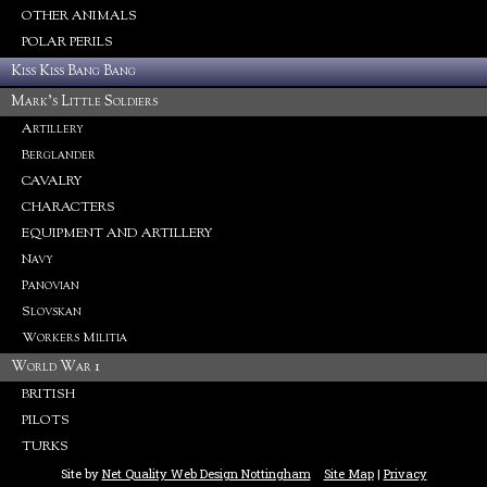
OTHER ANIMALS
POLAR PERILS
Kiss Kiss Bang Bang
Mark's Little Soldiers
Artillery
Berglander
CAVALRY
CHARACTERS
EQUIPMENT AND ARTILLERY
Navy
Panovian
Slovskan
Workers Militia
World War 1
BRITISH
PILOTS
TURKS
Site by
Net Quality Web Design Nottingham
Site Map
|
Privacy