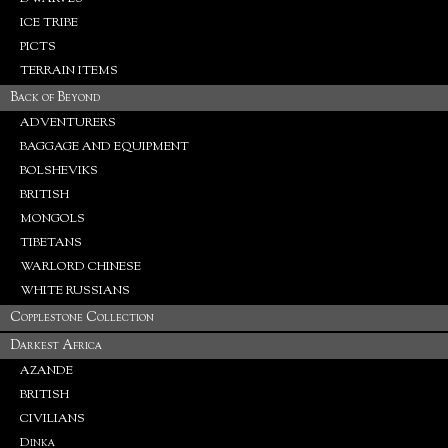
ICE TRIBE
PICTS
TERRAIN ITEMS
Back of Beyond
ADVENTURERS
BAGGAGE AND EQUIPMENT
BOLSHEVIKS
BRITISH
MONGOLS
TIBETANS
WARLORD CHINESE
WHITE RUSSIANS
Copplestone Collection
Darkest Africa
AZANDE
BRITISH
CIVILIANS
Dinka