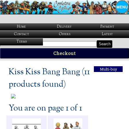
Home
Delivery
Payment
Contact
Offers
Latest
Terms
Search
Checkout
Kiss Kiss Bang Bang (11
Multi-buy
products found)
You are on page 1 of 1