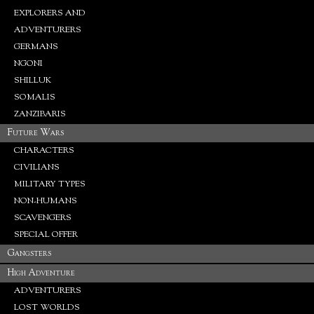
EXPLORERS AND
ADVENTURERS
GERMANS
NGONI
SHILLUK
SOMALIS
ZANZIBARIS
Future Wars
CHARACTERS
CIVILIANS
MILITARY TYPES
NON-HUMANS
SCAVENGERS
SPECIAL OFFER
Gangsters
High Adventure
ADVENTURERS
LOST WORLDS